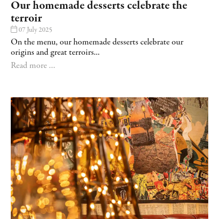
Our homemade desserts celebrate the
terroir
07 July 2025
On the menu, our homemade desserts celebrate our
origins and great terroirs...
Read more …