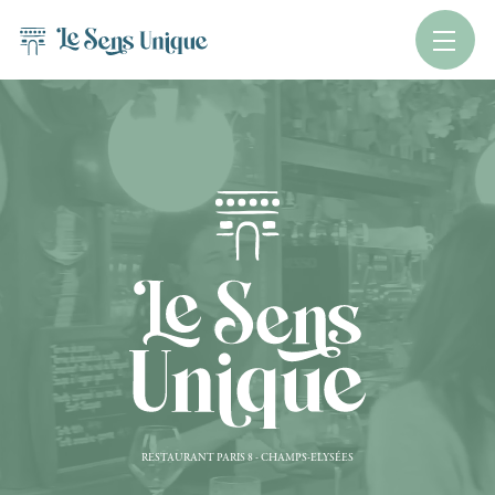
RESTAURANT PARIS 8 - CHAMPS-ELYSÉES