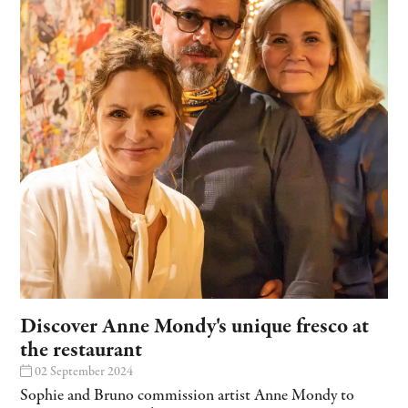
Discover Anne Mondy's unique fresco at
the restaurant
02 September 2024
Sophie and Bruno commission artist Anne Mondy to