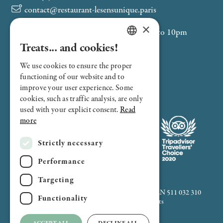
contact@restaurant-lesensunique.paris
×
Service from Monday to Friday, 12pm to 10pm
Saint-Philippe-du-Roule (M9)
Treats... and cookies!
FRENCH
Franklin D. Roosevelt (M1-M9)
We use cookies to ensure the proper
ENGLISH
Velib 8050: Boétie - Ponthieu
functioning of our website and to
improve your user experience. Some
cookies, such as traffic analysis, are only
used with your explicit consent.
Read
more
Strictly necessary
Performance
Targeting
2024 All rights reserved - SAS Remanence - SIREN 511 032 310
Functionality
Legal notice, cookies policy & credits
Français
-
English