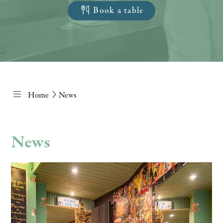
Book a table
Home
News
News