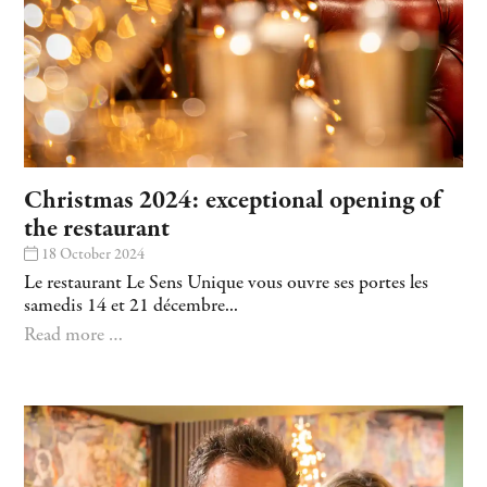
Christmas 2024: exceptional opening of
the restaurant
18 October 2024
Le restaurant Le Sens Unique vous ouvre ses portes les
samedis 14 et 21 décembre...
Read more …