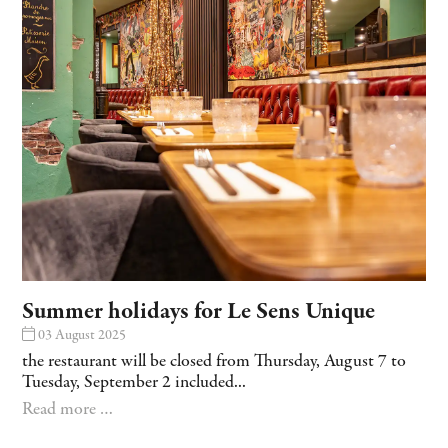
Summer holidays for Le Sens Unique
03 August 2025
the restaurant will be closed from Thursday, August 7 to
Tuesday, September 2 included...
Read more …