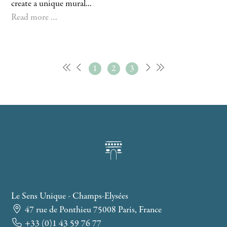
create a unique mural...
Read more …
1
2
3
Le Sens Unique - Champs-Elysées
47 rue de Ponthieu 75008 Paris, France
+33 (0)1 43 59 76 77