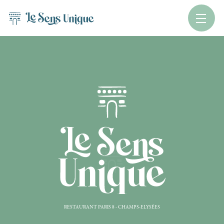
RESTAURANT PARIS 8 - CHAMPS-ELYSÉES