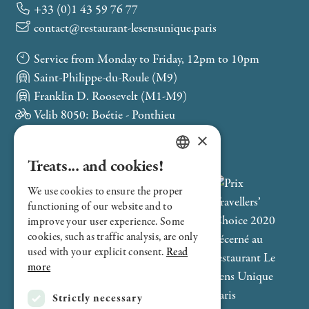
+33 (0)1 43 59 76 77
contact@restaurant-lesensunique.paris
Service from Monday to Friday, 12pm to 10pm
Saint-Philippe-du-Roule (M9)
Franklin D. Roosevelt (M1-M9)
Velib 8050: Boétie - Ponthieu
×
Treats... and cookies!
FRENCH
We use cookies to ensure the proper
ENGLISH
functioning of our website and to
improve your user experience. Some
cookies, such as traffic analysis, are only
used with your explicit consent.
Read
more
Strictly necessary