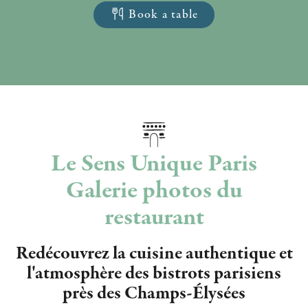
Book a table
Le Sens Unique Paris
Galerie photos du
restaurant
Redécouvrez la cuisine authentique et
l'atmosphère des bistrots parisiens
près des Champs-Élysées