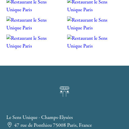
Le Sens Unique - Champs-Elysées
47 rue de Ponthieu 75008 Paris, France