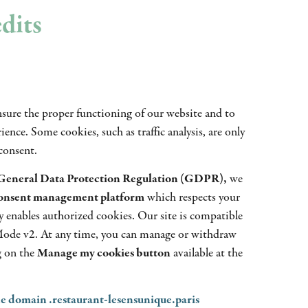
edits
nsure the proper functioning of our website and to
ence. Some cookies, such as traffic analysis, are only
consent.
General Data Protection Regulation (GDPR),
we
consent management platform
which respects your
y enables authorized cookies. Our site is compatible
ode v2. At any time, you can manage or withdraw
g on the
Manage my cookies button
available at the
he domain .restaurant-lesensunique.paris