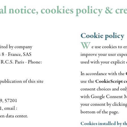
l notice, cookies policy & cr
Cookie policy
W
dited by company
e use cookies to e
8 - France, SAS
improve your user experi
R.C.S. Paris - Phone:
used with your explicit 
In accordance with the
ublication of this site
use the
CookieScript 
consent choices and onl
with Google Consent M
09, 57201
your consent by clickin
, email :
bottom of the page.
n data center.
Cookies installed by t