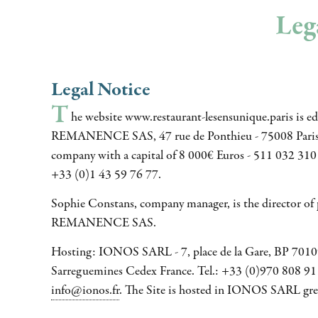
Lega
Legal Notice
T
he website www.restaurant-lesensunique.paris is e
REMANENCE SAS, 47 rue de Ponthieu - 75008 Paris 
company with a capital of 8 000€ Euros - 511 032 310 
+33 (0)1 43 59 76 77.
Sophie Constans, company manager, is the director of p
REMANENCE SAS.
Hosting: IONOS SARL - 7, place de la Gare, BP 701
Sarreguemines Cedex France. Tel.: +33 (0)970 808 911
info@ionos.fr
. The Site is hosted in IONOS SARL gree