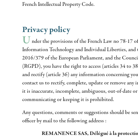
French Intellectual Property Code.
Privacy policy
U
nder the provisions of the French Law no 78-17 of
Information Technology and Individual Liberties, and
2016/379 of the European Parliament, and the Counci
(RGPD), you have the right to access (articles 34 to 38)
and rectify (article 36) any information concerning you
contact us to rectify, complete, update or remove any 
it is inaccurate, incomplete, ambiguous, out-of-date or 
communicating or keeping it is prohibited.
Any questions, comments or suggestions should be sent
officer by mail to the following address :
REMANENCE SAS, Délégué à la protectio