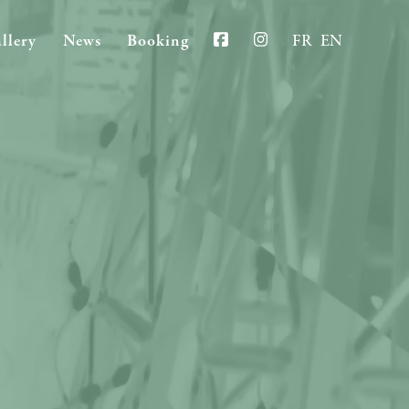
llery
News
Booking
FR
EN