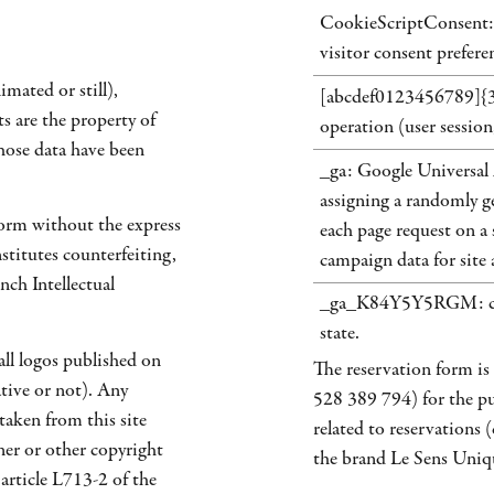
CookieScriptConsent: 
visitor consent prefere
imated or still),
[abcdef0123456789]{32}:
ts are the property of
operation (user session,
ose data have been
_ga: Google Universal 
assigning a randomly ge
form without the express
each page request on a s
stitutes counterfeiting,
campaign data for site a
nch Intellectual
_ga_K84Y5Y5RGM: cook
state.
all logos published on
The reservation form i
ative or not). Any
528 389 794) for the pu
 taken from this site
related to reservations 
ner or other copyright
the brand Le Sens Uniq
 article L713-2 of the