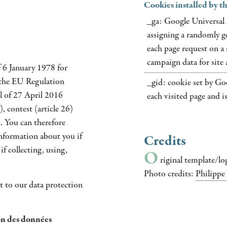
Cookies installed by 
_ga: Google Universal 
assigning a randomly ge
each page request on a s
campaign data for site a
 6 January 1978 for
 the EU Regulation
_gid: cookie set by Goo
l of 27 April 2016
each visited page and i
, contest (article 26)
. You can therefore
information about you if
Credits
if collecting, using,
O
riginal template/lo
Photo credits:
Philippe
 to our data protection
n des données