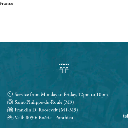
 France
Service from Monday to Friday, 12pm to 10pm
Saint-Philippe-du-Roule (M9)
Franklin D. Roosevelt (M1-M9)
Velib 8050: Boétie - Ponthieu