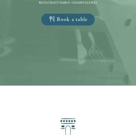
RESTAURANT PARIS 8 - CHAMPS-ELYSÉES
Book a table