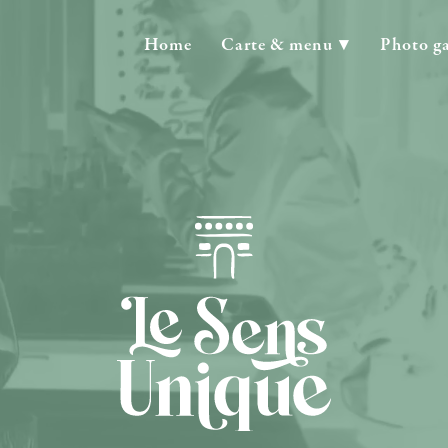
Home
Carte & menu
Photo ga