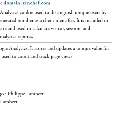
the domain .zenchef.com
Analytics cookie used to distinguish unique users by
nerated number as a client identifier. It is included in
ite and used to calculate visitor, session, and
nalytics reports.
gle Analytics. It stores and updates a unique value for
s used to count and track page views.
go :
Philippe Lambert
 Lambert