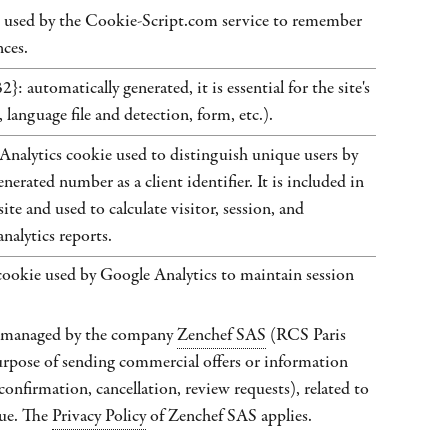
used by the Cookie-Script.com service to remember
nces.
 automatically generated, it is essential for the site's
 language file and detection, form, etc.).
Analytics cookie used to distinguish unique users by
nerated number as a client identifier. It is included in
ite and used to calculate visitor, session, and
nalytics reports.
ie used by Google Analytics to maintain session
s managed by the company
Zenchef SAS
(RCS Paris
rpose of sending commercial offers or information
(confirmation, cancellation, review requests), related to
ue. The
Privacy Policy
of Zenchef SAS applies.