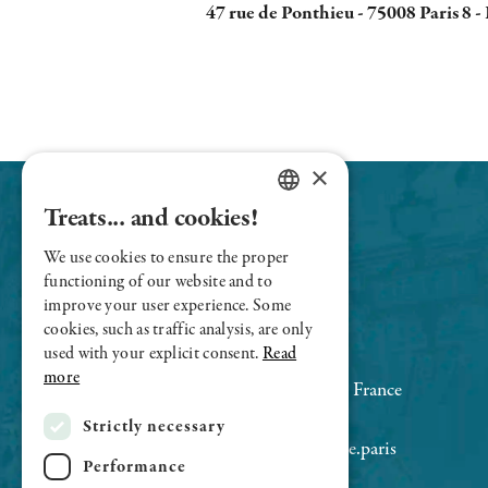
47 rue de Ponthieu - 75008 Paris 8 -
×
Treats... and cookies!
FRENCH
We use cookies to ensure the proper
ENGLISH
functioning of our website and to
improve your user experience. Some
cookies, such as traffic analysis, are only
used with your explicit consent.
Read
Le Sens Unique - Champs-Elysées
more
47 rue de Ponthieu 75008 Paris, France
+33 (0)1 43 59 76 77
Strictly necessary
contact@restaurant-lesensunique.paris
Performance