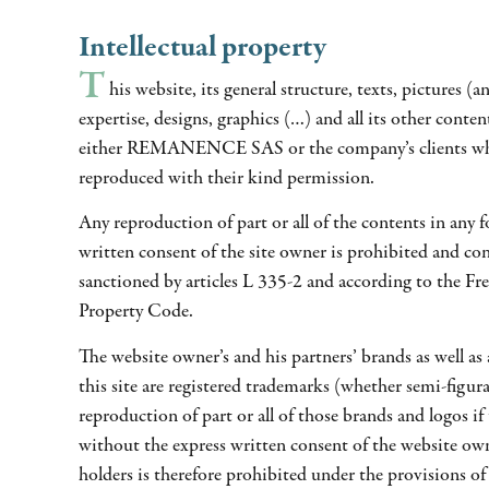
Intellectual property
T
his website, its general structure, texts, pictures (an
expertise, designs, graphics (…) and all its other conten
either REMANENCE SAS or the company’s clients wh
reproduced with their kind permission.
Any reproduction of part or all of the contents in any 
written consent of the site owner is prohibited and con
sanctioned by articles L 335-2 and according to the Fre
Property Code.
The website owner’s and his partners’ brands as well as 
this site are registered trademarks (whether semi-figur
reproduction of part or all of those brands and logos if
without the express written consent of the website ow
holders is therefore prohibited under the provisions of