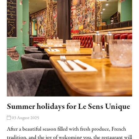
Summer holidays for Le Sens Unique
03 August 2025
After a beautiful season filled with fresh produce, French
tradition, and the joy of welcoming you, the restaurant will