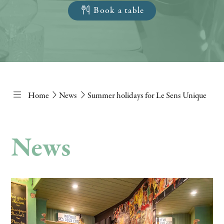
Book a table
Home
News
Summer holidays for Le Sens Unique
News