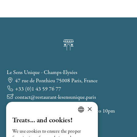
Le Sens Unique - Champs-Elysées
47 rue de Ponthieu 75008 Paris, France
+33 (0)1 43 59 76 77
contact@restaurant-lesensunique.paris
×
Service from Monday to Friday, 12pm to 10pm
Treats... and cookies!
Saint-Philippe-du-Roule (M9)
FRENCH
Franklin D. Roosevelt (M1-M9)
We use cookies to ensure the proper
ENGLISH
Velib 8050: Boétie - Ponthieu