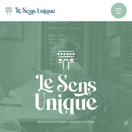
RESTAURANT PARIS 8 - CHAMPS-ELYSÉES