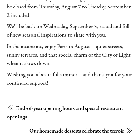
be closed from Thursday, August 7 to Tuesday, September
2 included.
We’ll be back on Wednesday, September 3, rested and full
of new seasonal inspirations to share with you.
In the meantime, enjoy Paris in August – quiet streets,
sunny terraces, and that special charm of the City of Light
when it slows down.
Wishing you a beautiful summer – and thank you for your
continued support!
End-of-year opening hours and special restaurant
openings
Our homemade desserts celebrate the terroir